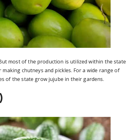
ut most of the production is utilized within the state
for making chutneys and pickles. For a wide range of
es of the state grow jujube in their gardens.
)