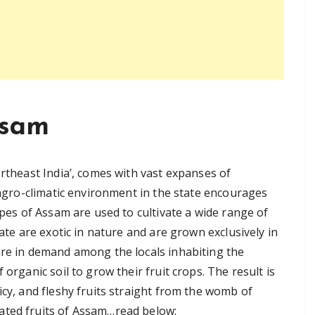
ssam
ortheast India’, comes with vast expanses of
e agro-climatic environment in the state encourages
opes of Assam are used to cultivate a wide range of
tate are exotic in nature and are grown exclusively in
are in demand among the locals inhabiting the
 organic soil to grow their fruit crops. The result is
icy, and fleshy fruits straight from the womb of
ated fruits of Assam…read below: