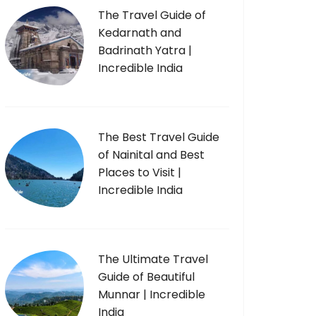
The Travel Guide of
Kedarnath and
Badrinath Yatra |
Incredible India
The Best Travel Guide
of Nainital and Best
Places to Visit |
Incredible India
The Ultimate Travel
Guide of Beautiful
Munnar | Incredible
India