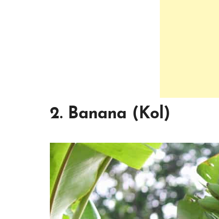
2. Banana (Kol)