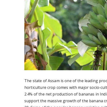
The state of Assam is one of the leading pro
horticulture crop comes with major socio-cult
2.4% of the net production of bananas in India
support the massive growth of the banana cro