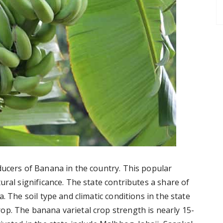
ducers of Banana in the country. This popular
ural significance. The state contributes a share of
. The soil type and climatic conditions in the state
p. The banana varietal crop strength is nearly 15-