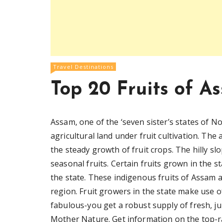
Travel Destinations
Top 20 Fruits of A
Assam, one of the ‘seven sister’s states of N
agricultural land under fruit cultivation. Th
the steady growth of fruit crops. The hilly sl
seasonal fruits. Certain fruits grown in the s
the state. These indigenous fruits of Assam 
region. Fruit growers in the state make use of
fabulous-you get a robust supply of fresh, ju
Mother Nature. Get information on the top-r