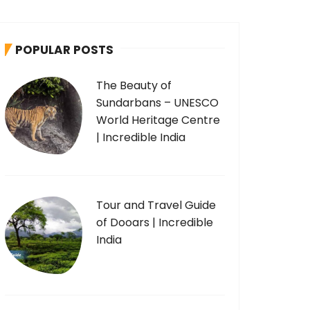
POPULAR POSTS
The Beauty of
Sundarbans – UNESCO
World Heritage Centre
| Incredible India
Tour and Travel Guide
of Dooars | Incredible
India