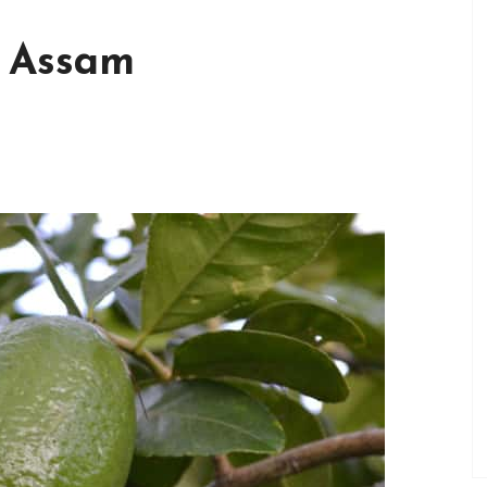
f Assam