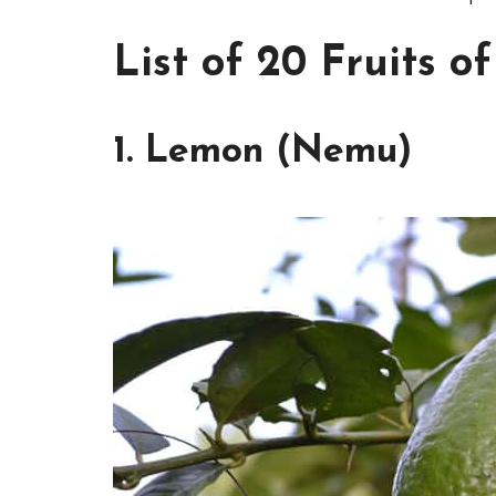
List of 20 Fruits o
1. Lemon (Nemu)