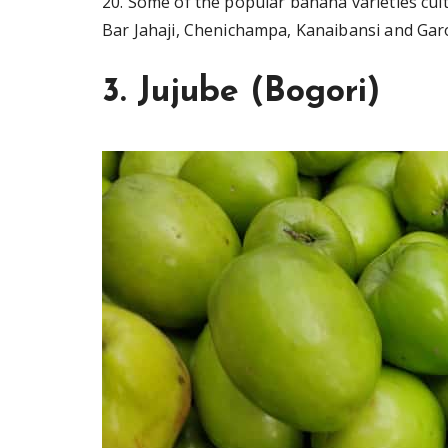
20. Some of the popular banana varieties cult
Bar Jahaji, Chenichampa, Kanaibansi and Gar
3. Jujube (Bogori)