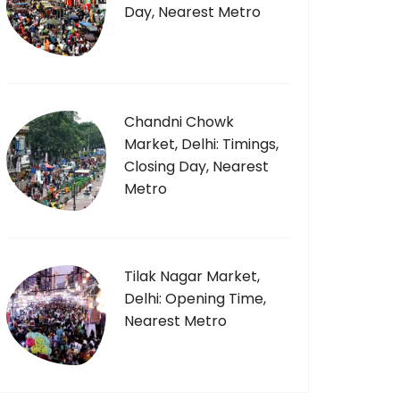
Day, Nearest Metro
Chandni Chowk
Market, Delhi: Timings,
Closing Day, Nearest
Metro
Tilak Nagar Market,
Delhi: Opening Time,
Nearest Metro