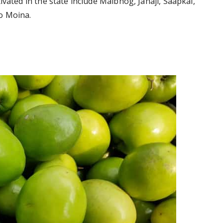
ivated in the state include Malbhog, Jahaji, Saapkal,
o Moina.