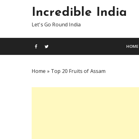
S
Incredible India
k
i
Let's Go Round India
p
t
o
HOME
c
o
n
Home
»
Top 20 Fruits of Assam
t
e
n
t