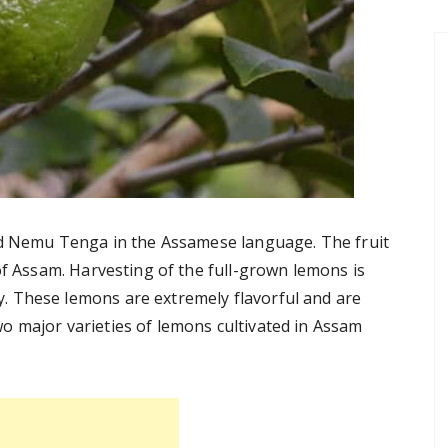
led Nemu Tenga in the Assamese language. The fruit
of Assam. Harvesting of the full-grown lemons is
 These lemons are extremely flavorful and are
o major varieties of lemons cultivated in Assam