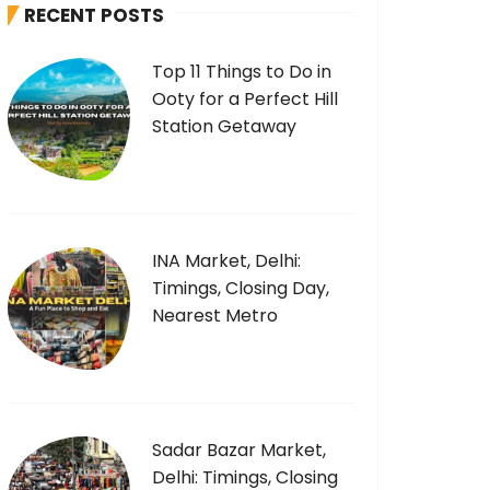
RECENT POSTS
f
o
Top 11 Things to Do in
r
Ooty for a Perfect Hill
:
Station Getaway
INA Market, Delhi:
Timings, Closing Day,
Nearest Metro
Sadar Bazar Market,
Delhi: Timings, Closing