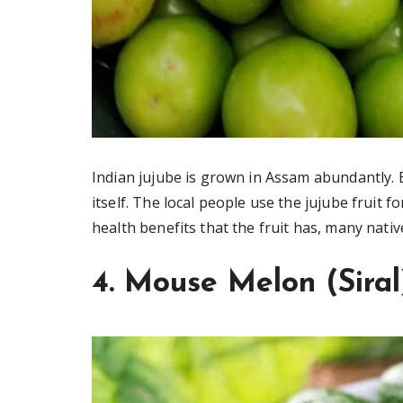
Indian jujube is grown in Assam abundantly. B
itself. The local people use the jujube fruit 
health benefits that the fruit has, many nativ
4. Mouse Melon (Siral