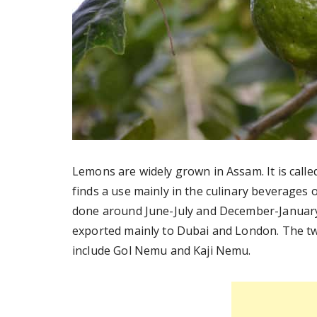
Lemons are widely grown in Assam. It is cal
finds a use mainly in the culinary beverages 
done around June-July and December-January.
exported mainly to Dubai and London. The tw
include Gol Nemu and Kaji Nemu.