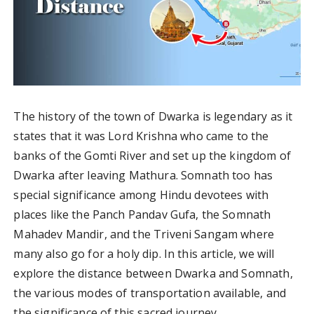
The history of the town of Dwarka is legendary as it
states that it was Lord Krishna who came to the
banks of the Gomti River and set up the kingdom of
Dwarka after leaving Mathura. Somnath too has
special significance among Hindu devotees with
places like the Panch Pandav Gufa, the Somnath
Mahadev Mandir, and the Triveni Sangam where
many also go for a holy dip. In this article, we will
explore the distance between Dwarka and Somnath,
the various modes of transportation available, and
the significance of this sacred journey.