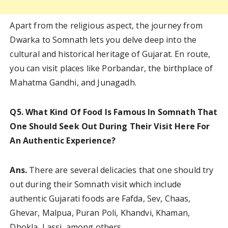
Apart from the religious aspect, the journey from
Dwarka to Somnath lets you delve deep into the
cultural and historical heritage of Gujarat. En route,
you can visit places like Porbandar, the birthplace of
Mahatma Gandhi, and Junagadh.
Q5. What Kind Of Food Is Famous In Somnath That
One Should Seek Out During Their Visit Here For
An Authentic Experience?
Ans.
There are several delicacies that one should try
out during their Somnath visit which include
authentic Gujarati foods are Fafda, Sev, Chaas,
Ghevar, Malpua, Puran Poli, Khandvi, Khaman,
Dhokla, Lassi, among others.