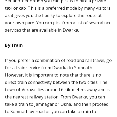
Yet another option you can pick is to hire a private
taxi or cab. This is a preferred mode by many visitors
as it gives you the liberty to explore the route at
your own pace. You can pick from a list of several taxi
services that are available in Dwarka.
By Train
If you prefer a combination of road and rail travel, go
for a train service from Dwarka to Somnath.
However, it is important to note that there is no
direct train connectivity between the two cities. The
town of Veraval lies around 6 kilometers away and is
the nearest railway station. From Dwarka, you can
take a train to Jamnagar or Okha, and then proceed
to Somnath by road or you can take a train to