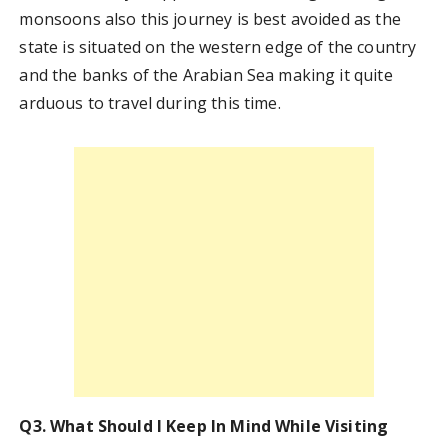
monsoons also this journey is best avoided as the
state is situated on the western edge of the country
and the banks of the Arabian Sea making it quite
arduous to travel during this time.
Q3. What Should I Keep In Mind While Visiting