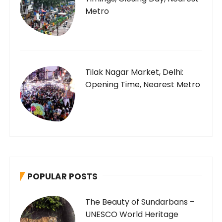
Metro
Tilak Nagar Market, Delhi:
Opening Time, Nearest Metro
POPULAR POSTS
The Beauty of Sundarbans –
UNESCO World Heritage