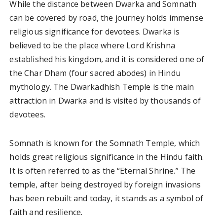
While the distance between Dwarka and Somnath
can be covered by road, the journey holds immense
religious significance for devotees. Dwarka is
believed to be the place where Lord Krishna
established his kingdom, and it is considered one of
the Char Dham (four sacred abodes) in Hindu
mythology. The Dwarkadhish Temple is the main
attraction in Dwarka and is visited by thousands of
devotees.
Somnath is known for the Somnath Temple, which
holds great religious significance in the Hindu faith.
It is often referred to as the “Eternal Shrine.” The
temple, after being destroyed by foreign invasions
has been rebuilt and today, it stands as a symbol of
faith and resilience.