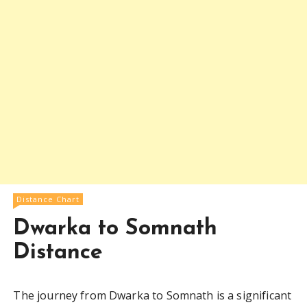
Distance Chart
Dwarka to Somnath
Distance
The journey from Dwarka to Somnath is a significant