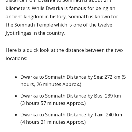
kilometers. While Dwarka is famous for being an
ancient kingdom in history, Somnath is known for
the Somnath Temple which is one of the twelve
Jyotirlingas in the country.
Here is a quick look at the distance between the two
locations:
Dwarka to Somnath Distance by Sea: 272 km (5
hours, 26 minutes Approx.)
Dwarka to Somnath Distance by Bus: 239 km
(3 hours 57 minutes Approx.)
Dwarka to Somnath Distance by Taxi: 240 km
(4 hours 21 minutes Approx.)