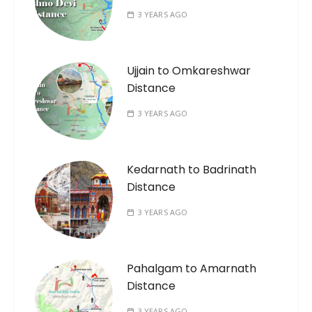
3 YEARS AGO
Ujjain to Omkareshwar
Distance
3 YEARS AGO
Kedarnath to Badrinath
Distance
3 YEARS AGO
Pahalgam to Amarnath
Distance
3 YEARS AGO