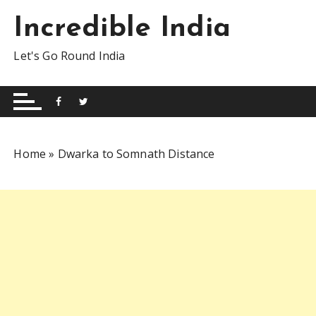
S
Incredible India
k
i
Let's Go Round India
p
t
o
c
o
n
Home
»
Dwarka to Somnath Distance
t
e
n
t