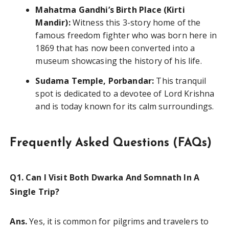
Mahatma Gandhi’s Birth Place (Kirti
Mandir):
Witness this 3-story home of the
famous freedom fighter who was born here in
1869 that has now been converted into a
museum showcasing the history of his life.
Sudama Temple, Porbandar:
This tranquil
spot is dedicated to a devotee of Lord Krishna
and is today known for its calm surroundings.
Frequently Asked Questions (FAQs)
Q1. Can I Visit Both Dwarka And Somnath In A
Single Trip?
Ans.
Yes, it is common for pilgrims and travelers to