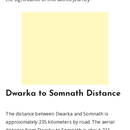
Dwarka to Somnath Distance
The distance between Dwarka and Somnath is
approximately 235 kilometers by road. The aerial
distance from Dwarka to Somnath is about 211