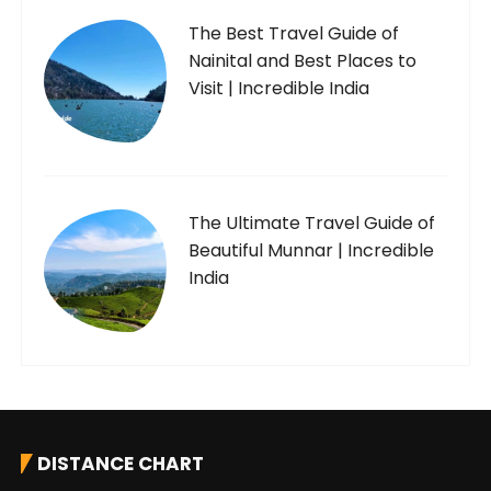
The Best Travel Guide of
Nainital and Best Places to
Visit | Incredible India
The Ultimate Travel Guide of
Beautiful Munnar | Incredible
India
DISTANCE CHART