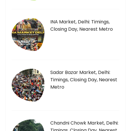
INA Market, Delhi: Timings,
Closing Day, Nearest Metro
Sadar Bazar Market, Delhi:
Timings, Closing Day, Nearest
Metro
Chandni Chowk Market, Delhi:
Timings, Closing Day, Nearest