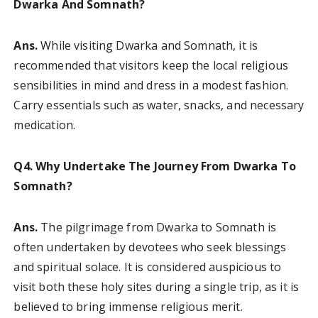
Dwarka And Somnath?
Ans.
While visiting Dwarka and Somnath, it is
recommended that visitors keep the local religious
sensibilities in mind and dress in a modest fashion.
Carry essentials such as water, snacks, and necessary
medication.
Q4. Why Undertake The Journey From Dwarka To
Somnath?
Ans.
The pilgrimage from Dwarka to Somnath is
often undertaken by devotees who seek blessings
and spiritual solace. It is considered auspicious to
visit both these holy sites during a single trip, as it is
believed to bring immense religious merit.