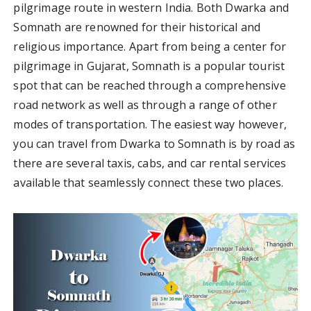
pilgrimage route in western India. Both Dwarka and
Somnath are renowned for their historical and
religious importance. Apart from being a center for
pilgrimage in Gujarat, Somnath is a popular tourist
spot that can be reached through a comprehensive
road network as well as through a range of other
modes of transportation. The easiest way however,
you can travel from Dwarka to Somnath is by road as
there are several taxis, cabs, and car rental services
available that seamlessly connect these two places.