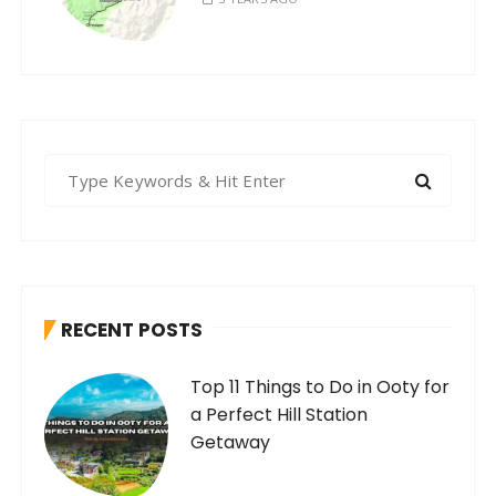
S
e
a
r
c
h
RECENT POSTS
f
o
Top 11 Things to Do in Ooty for
r
a Perfect Hill Station
:
Getaway