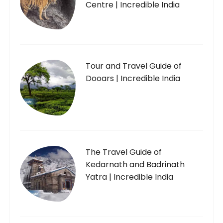
Centre | Incredible India
Tour and Travel Guide of
Dooars | Incredible India
The Travel Guide of
Kedarnath and Badrinath
Yatra | Incredible India