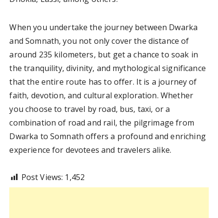
When you undertake the journey between Dwarka
and Somnath, you not only cover the distance of
around 235 kilometers, but get a chance to soak in
the tranquility, divinity, and mythological significance
that the entire route has to offer. It is a journey of
faith, devotion, and cultural exploration. Whether
you choose to travel by road, bus, taxi, or a
combination of road and rail, the pilgrimage from
Dwarka to Somnath offers a profound and enriching
experience for devotees and travelers alike.
Post Views:
1,452