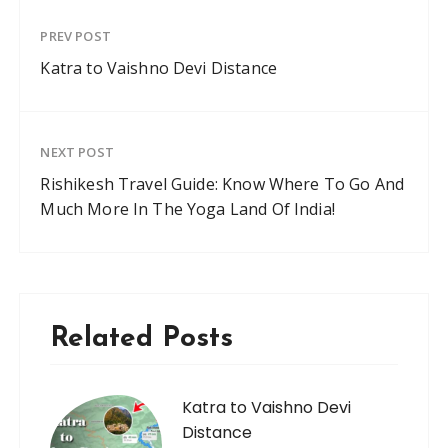
PREV POST
Katra to Vaishno Devi Distance
NEXT POST
Rishikesh Travel Guide: Know Where To Go And
Much More In The Yoga Land Of India!
Related Posts
Katra to Vaishno Devi
Distance