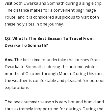
visit both Dwarka and Somnath during a single trip.
The distance makes for a convenient pilgrimage
route, and it is considered auspicious to visit both
these holy sites in one journey.
Q2. What Is The Best Season To Travel From
Dwarka To Somnath?
Ans.
The best time to undertake the journey from
Dwarka to Somnath is during the autumn-winter
months of October through March. During this time,
the weather is comfortable and pleasant for outdoor
explorations.
The peak summer season is very hot and humid and
thus extremely inopportune for outings. During the