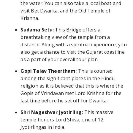
the water. You can also take a local boat and
visit Bet Dwarka, and the Old Temple of
Krishna.
Sudama Setu:
This Bridge offers a
breathtaking view of the temple from a
distance. Along with a spiritual experience, you
also get a chance to visit the Gujarat coastline
as a part of your overall tour plan.
Gopi Talav Theertham:
This is counted
among the significant places in the Hindu
religion as it is believed that this is where the
Gopis of Vrindavan met Lord Krishna for the
last time before he set off for Dwarka.
Shri Nageshvar Jyotirling:
This massive
temple honors Lord Shiva, one of 12
Jyotirlingas in India.