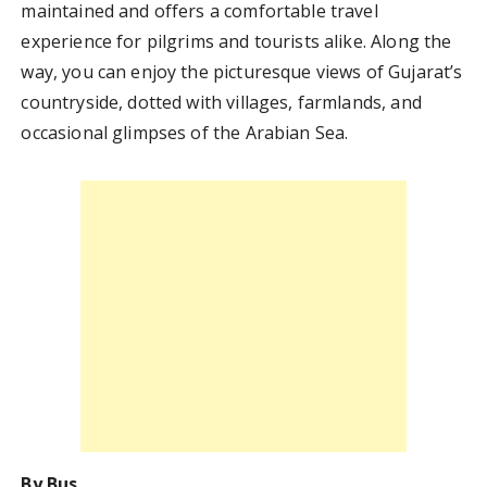
maintained and offers a comfortable travel
experience for pilgrims and tourists alike. Along the
way, you can enjoy the picturesque views of Gujarat’s
countryside, dotted with villages, farmlands, and
occasional glimpses of the Arabian Sea.
By Bus