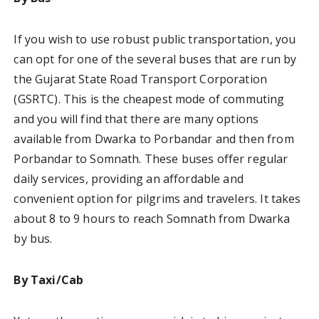
If you wish to use robust public transportation, you
can opt for one of the several buses that are run by
the Gujarat State Road Transport Corporation
(GSRTC). This is the cheapest mode of commuting
and you will find that there are many options
available from Dwarka to Porbandar and then from
Porbandar to Somnath. These buses offer regular
daily services, providing an affordable and
convenient option for pilgrims and travelers. It takes
about 8 to 9 hours to reach Somnath from Dwarka
by bus.
By Taxi/Cab