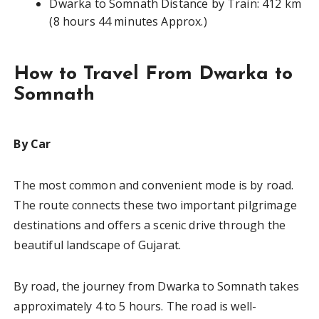
Dwarka to Somnath Distance by Train: 412 km
(8 hours 44 minutes Approx.)
How to Travel From Dwarka to
Somnath
By Car
The most common and convenient mode is by road.
The route connects these two important pilgrimage
destinations and offers a scenic drive through the
beautiful landscape of Gujarat.
By road, the journey from Dwarka to Somnath takes
approximately 4 to 5 hours. The road is well-