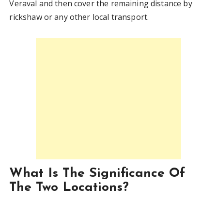
Veraval and then cover the remaining distance by
rickshaw or any other local transport.
What Is The Significance Of
The Two Locations?