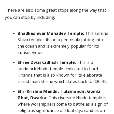
There are also some great stops along the way that
you can stop by including:
Bhadkeshwar Mahadev Temple:
This serene
Shiva temple sits on a peninsula jutting into
the ocean and is extremely popular for its
sunset views.
Shree Dwarkadhish Temple:
This is a
landmark Hindu temple dedicated to Lord
Krishna that is also known for its elaborate
tiered main shrine which dates back to 400 BC.
Shri Krishna Mandir, Tulamandir, Gomti
Ghat, Dwarka:
This riverside Hindu temple is
where worshippers come to bathe as a sign of
religious significance or float diya candles on