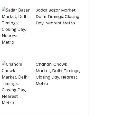
Sadar Bazar Market,
Delhi: Timings, Closing
Day, Nearest Metro
Chandni Chowk
Market, Delhi: Timings,
Closing Day, Nearest
Metro