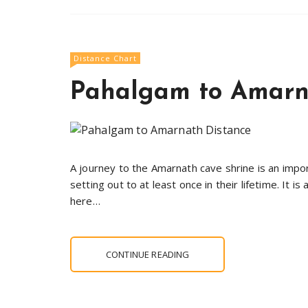
Distance Chart
Pahalgam to Amarn
A journey to the Amarnath cave shrine is an impor
setting out to at least once in their lifetime. It
here…
CONTINUE READING