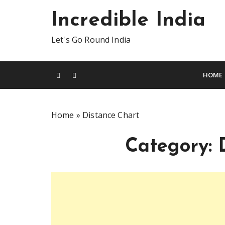
S
Incredible India
k
i
Let's Go Round India
p
t
o
HOME
c
o
n
Home
»
Distance Chart
t
e
Category:
n
t