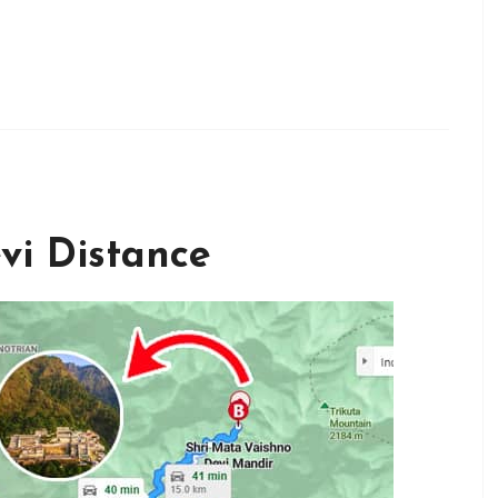
vi Distance