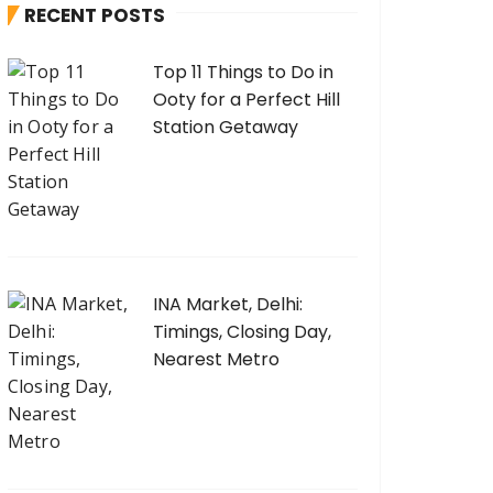
RECENT POSTS
f
o
Top 11 Things to Do in
r
Ooty for a Perfect Hill
:
Station Getaway
INA Market, Delhi:
Timings, Closing Day,
Nearest Metro