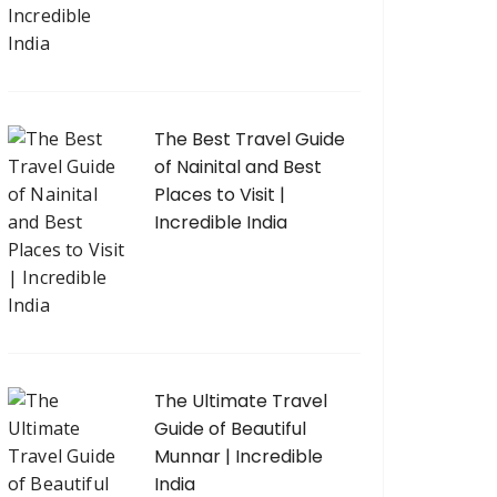
The Best Travel Guide
of Nainital and Best
Places to Visit |
Incredible India
The Ultimate Travel
Guide of Beautiful
Munnar | Incredible
India