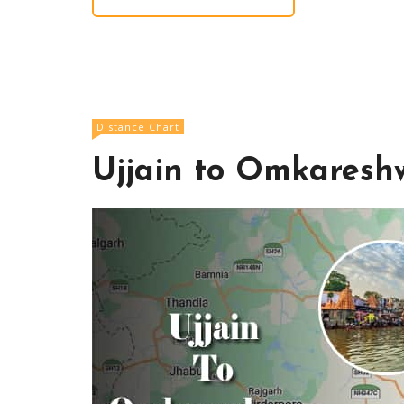
Distance Chart
Ujjain to Omkaresh