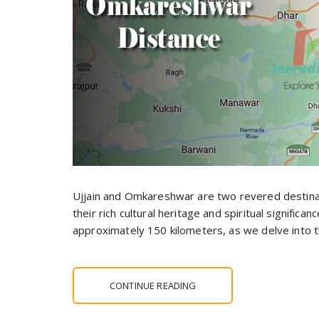
Ujjain and Omkareshwar are two revered destinati
their rich cultural heritage and spiritual significa
approximately 150 kilometers, as we delve into 
CONTINUE READING