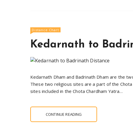
Distance Chart
Kedarnath to Badri
Kedarnath Dham and Badrinath Dham are the two m
These two religious sites are a part of the Chot
sites included in the Chota Chardham Yatra…
CONTINUE READING