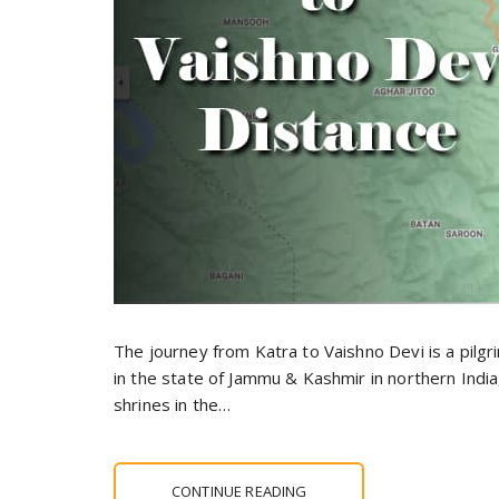
The journey from Katra to Vaishno Devi is a pilg
in the state of Jammu & Kashmir in northern Indi
shrines in the…
CONTINUE READING