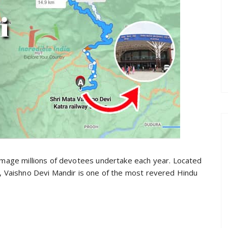
rimage millions of devotees undertake each year. Located
a, Vaishno Devi Mandir is one of the most revered Hindu