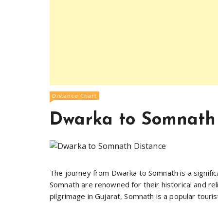
Distance Chart
Dwarka to Somnath
The journey from Dwarka to Somnath is a signific
Somnath are renowned for their historical and rel
pilgrimage in Gujarat, Somnath is a popular touri