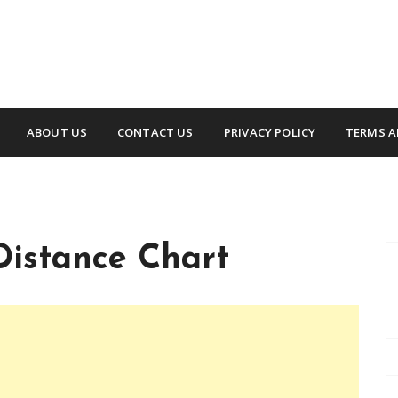
ABOUT US
CONTACT US
PRIVACY POLICY
TERMS A
Distance Chart