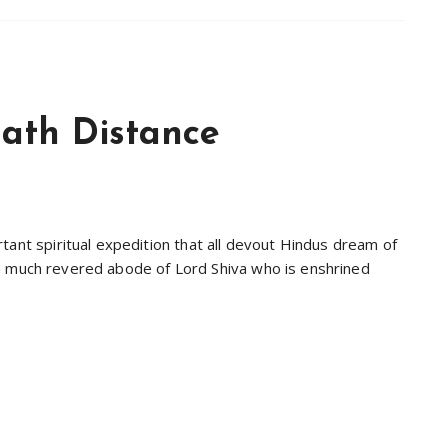
ath Distance
tant spiritual expedition that all devout Hindus dream of
 is a much revered abode of Lord Shiva who is enshrined