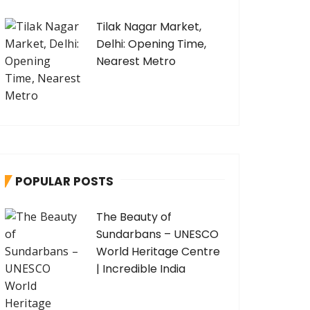
Tilak Nagar Market,
Delhi: Opening Time,
Nearest Metro
POPULAR POSTS
The Beauty of
Sundarbans – UNESCO
World Heritage Centre
| Incredible India