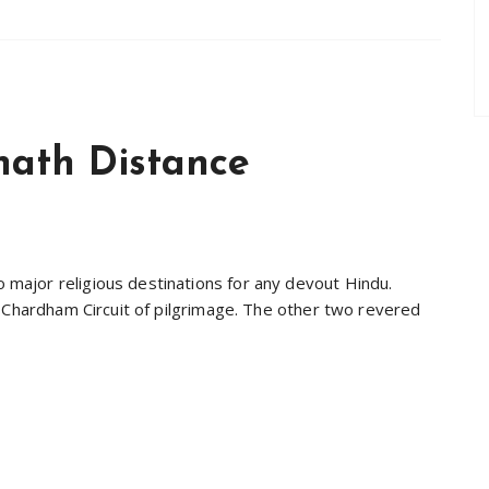
nath Distance
ajor religious destinations for any devout Hindu.
a Chardham Circuit of pilgrimage. The other two revered