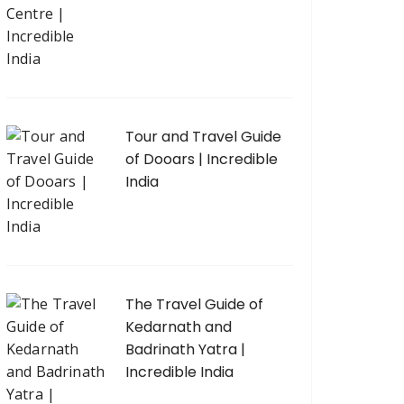
Tour and Travel Guide
of Dooars | Incredible
India
The Travel Guide of
Kedarnath and
Badrinath Yatra |
Incredible India