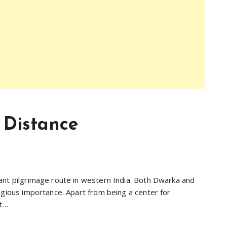
 Distance
ant pilgrimage route in western India. Both Dwarka and
igious importance. Apart from being a center for
st…