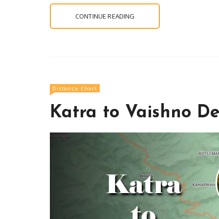
CONTINUE READING
Distance Chart
Katra to Vaishno De