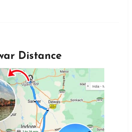
war Distance