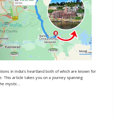
ons in India’s heartland both of which are known for
nce. This article takes you on a journey spanning
the mystic…