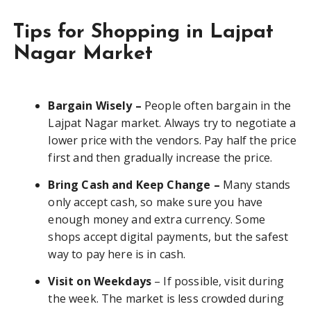
Tips for Shopping in Lajpat
Nagar Market
Bargain Wisely –
People often bargain in the
Lajpat Nagar market. Always try to negotiate a
lower price with the vendors. Pay half the price
first and then gradually increase the price.
Bring Cash and Keep Change –
Many stands
only accept cash, so make sure you have
enough money and extra currency. Some
shops accept digital payments, but the safest
way to pay here is in cash.
Visit on Weekdays
– If possible, visit during
the week. The market is less crowded during