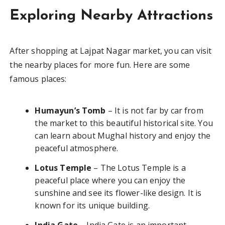
Exploring Nearby Attractions
After shopping at Lajpat Nagar market, you can visit
the nearby places for more fun. Here are some
famous places:
Humayun’s Tomb
– It is not far by car from
the market to this beautiful historical site. You
can learn about Mughal history and enjoy the
peaceful atmosphere.
Lotus Temple
– The Lotus Temple is a
peaceful place where you can enjoy the
sunshine and see its flower-like design. It is
known for its unique building.
India Gate
– India Gate is an important