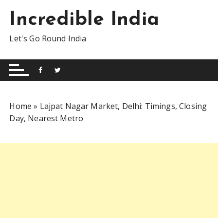
S
Incredible India
k
i
Let's Go Round India
p
t
o
c
o
n
Home
»
Lajpat Nagar Market, Delhi: Timings, Closing
t
Day, Nearest Metro
e
n
t