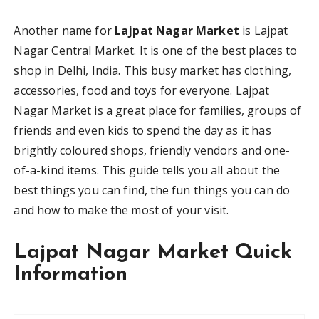
Another name for
Lajpat Nagar Market
is Lajpat
Nagar Central Market. It is one of the best places to
shop in Delhi, India. This busy market has clothing,
accessories, food and toys for everyone. Lajpat
Nagar Market is a great place for families, groups of
friends and even kids to spend the day as it has
brightly coloured shops, friendly vendors and one-
of-a-kind items. This guide tells you all about the
best things you can find, the fun things you can do
and how to make the most of your visit.
Lajpat Nagar Market Quick
Information