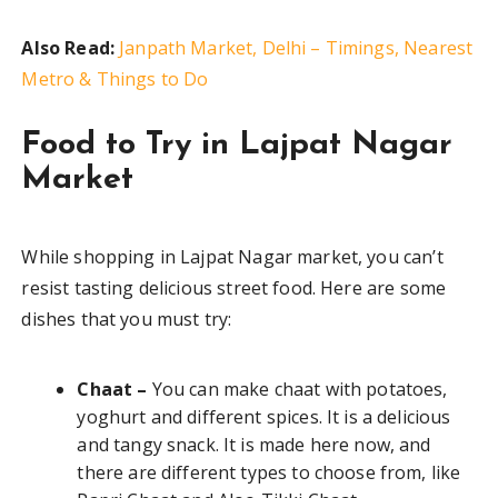
Also Read:
Janpath Market, Delhi – Timings, Nearest
Metro & Things to Do
Food to Try in Lajpat Nagar
Market
While shopping in Lajpat Nagar market, you can’t
resist tasting delicious street food. Here are some
dishes that you must try:
Chaat –
You can make chaat with potatoes,
yoghurt and different spices. It is a delicious
and tangy snack. It is made here now, and
there are different types to choose from, like