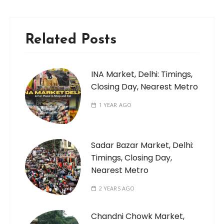
Related Posts
INA Market, Delhi: Timings,
Closing Day, Nearest Metro
1 YEAR AGO
Sadar Bazar Market, Delhi:
Timings, Closing Day,
Nearest Metro
2 YEARS AGO
Chandni Chowk Market,