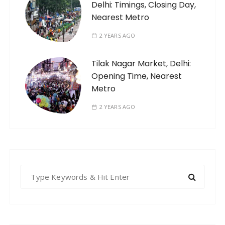
Delhi: Timings, Closing Day,
Nearest Metro
2 YEARS AGO
Tilak Nagar Market, Delhi:
Opening Time, Nearest
Metro
2 YEARS AGO
S
e
a
r
c