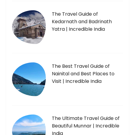
The Travel Guide of
Kedarnath and Badrinath
Yatra | Incredible India
The Best Travel Guide of
Nainital and Best Places to
Visit | Incredible India
The Ultimate Travel Guide of
Beautiful Munnar | Incredible
India