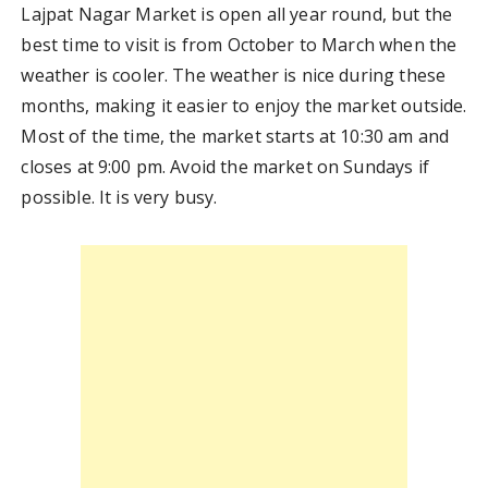
Lajpat Nagar Market is open all year round, but the
best time to visit is from October to March when the
weather is cooler. The weather is nice during these
months, making it easier to enjoy the market outside.
Most of the time, the market starts at 10:30 am and
closes at 9:00 pm. Avoid the market on Sundays if
possible. It is very busy.