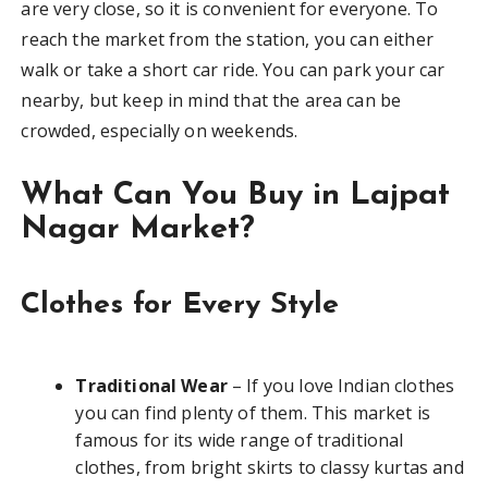
are very close, so it is convenient for everyone. To
reach the market from the station, you can either
walk or take a short car ride. You can park your car
nearby, but keep in mind that the area can be
crowded, especially on weekends.
What Can You Buy in Lajpat
Nagar Market?
Clothes for Every Style
Traditional Wear
– If you love Indian clothes
you can find plenty of them. This market is
famous for its wide range of traditional
clothes, from bright skirts to classy kurtas and