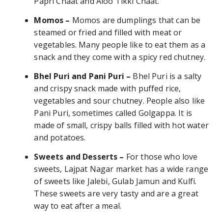
Papri Chaat and Aloo Tikki Chaat.
Momos –
Momos are dumplings that can be
steamed or fried and filled with meat or
vegetables. Many people like to eat them as a
snack and they come with a spicy red chutney.
Bhel Puri and Pani Puri –
Bhel Puri is a salty
and crispy snack made with puffed rice,
vegetables and sour chutney. People also like
Pani Puri, sometimes called Golgappa. It is
made of small, crispy balls filled with hot water
and potatoes.
Sweets and Desserts –
For those who love
sweets, Lajpat Nagar market has a wide range
of sweets like Jalebi, Gulab Jamun and Kulfi.
These sweets are very tasty and are a great
way to eat after a meal.