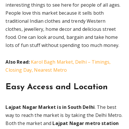
interesting things to see here for people of all ages.
People love this market because it sells both
traditional Indian clothes and trendy Western
clothes, jewellery, home decor and delicious street
food. One can look around, bargain and take home
lots of fun stuff without spending too much money.
Also Read:
Karol Bagh Market, Delhi – Timings,
Closing Day, Nearest Metro
Easy Access and Location
Lajpat Nagar Market is in South Delhi
. The best
way to reach the market is by taking the Delhi Metro.
Both the market and
Lajpat Nagar metro station