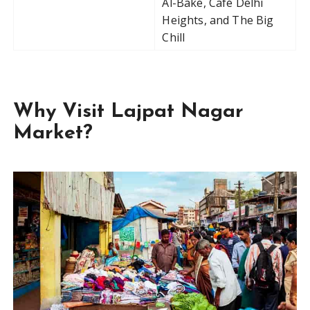
Al-Bake, Café Delhi
Heights, and The Big
Chill
Why Visit Lajpat Nagar
Market?