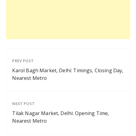
PREV POST
Karol Bagh Market, Delhi: Timings, Closing Day,
Nearest Metro
NEXT POST
Tilak Nagar Market, Delhi: Opening Time,
Nearest Metro