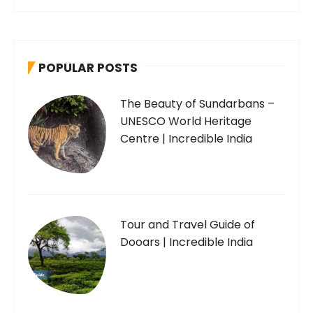
POPULAR POSTS
The Beauty of Sundarbans –
UNESCO World Heritage
Centre | Incredible India
Tour and Travel Guide of
Dooars | Incredible India