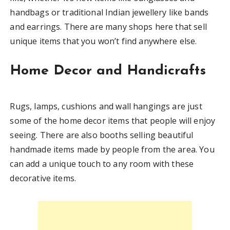
handbags or traditional Indian jewellery like bands
and earrings. There are many shops here that sell
unique items that you won’t find anywhere else.
Home Decor and Handicrafts
Rugs, lamps, cushions and wall hangings are just
some of the home decor items that people will enjoy
seeing. There are also booths selling beautiful
handmade items made by people from the area. You
can add a unique touch to any room with these
decorative items.