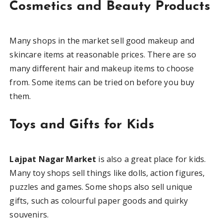
Cosmetics and Beauty Products
Many shops in the market sell good makeup and
skincare items at reasonable prices. There are so
many different hair and makeup items to choose
from. Some items can be tried on before you buy
them.
Toys and Gifts for Kids
Lajpat Nagar Market
is also a great place for kids.
Many toy shops sell things like dolls, action figures,
puzzles and games. Some shops also sell unique
gifts, such as colourful paper goods and quirky
souvenirs.