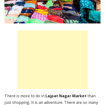
There is more to do in
Lajpat Nagar Market
than
just shopping. It is an adventure. There are so many