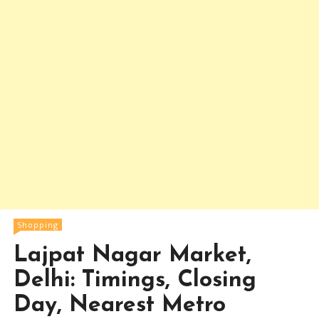
Shopping
Lajpat Nagar Market,
Delhi: Timings, Closing
Day, Nearest Metro