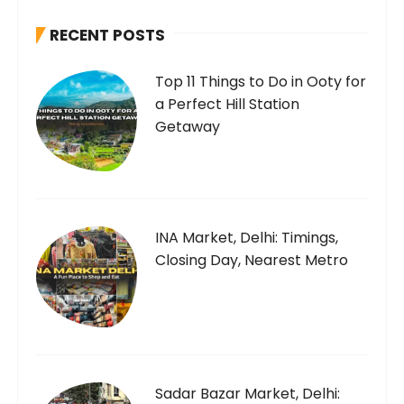
h
RECENT POSTS
f
o
Top 11 Things to Do in Ooty for
r
a Perfect Hill Station
:
Getaway
INA Market, Delhi: Timings,
Closing Day, Nearest Metro
Sadar Bazar Market, Delhi: