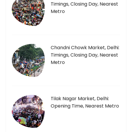
Timings, Closing Day, Nearest
Metro
Chandni Chowk Market, Delhi:
Timings, Closing Day, Nearest
Metro
Tilak Nagar Market, Delhi:
Opening Time, Nearest Metro