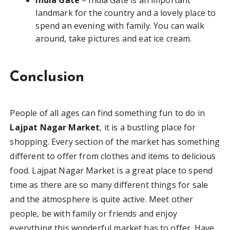
landmark for the country and a lovely place to
spend an evening with family. You can walk
around, take pictures and eat ice cream.
Conclusion
People of all ages can find something fun to do in
Lajpat Nagar Market
, it is a bustling place for
shopping. Every section of the market has something
different to offer from clothes and items to delicious
food. Lajpat Nagar Market is a great place to spend
time as there are so many different things for sale
and the atmosphere is quite active. Meet other
people, be with family or friends and enjoy
everything this wonderful market has to offer. Have