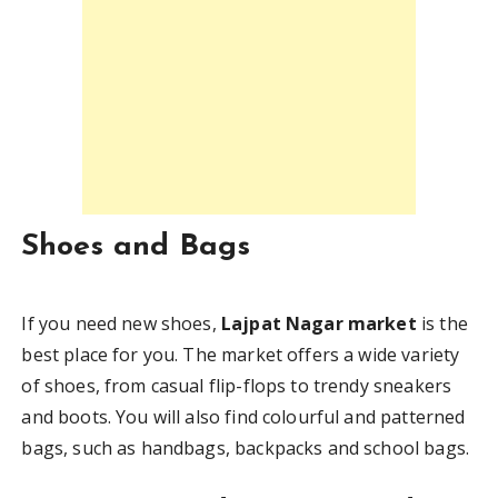
Shoes and Bags
If you need new shoes,
Lajpat Nagar market
is the
best place for you. The market offers a wide variety
of shoes, from casual flip-flops to trendy sneakers
and boots. You will also find colourful and patterned
bags, such as handbags, backpacks and school bags.