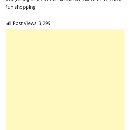
fun shopping!
Post Views:
3,299