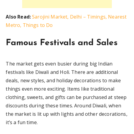
Also Read:
Sarojini Market, Delhi – Timings, Nearest
Metro, Things to Do
Famous Festivals and Sales
The market gets even busier during big Indian
festivals like Diwali and Holi. There are additional
deals, new styles, and holiday decorations to make
things even more exciting. Items like traditional
clothing, sweets, and gifts can be purchased at steep
discounts during these times. Around Diwali, when
the market is lit up with lights and other decorations,
it’s a fun time.