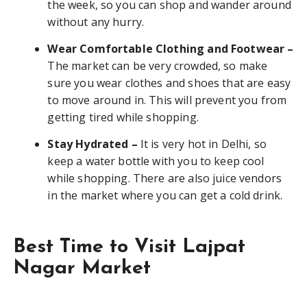
the week, so you can shop and wander around
without any hurry.
Wear Comfortable Clothing and Footwear –
The market can be very crowded, so make
sure you wear clothes and shoes that are easy
to move around in. This will prevent you from
getting tired while shopping.
Stay Hydrated –
It is very hot in Delhi, so
keep a water bottle with you to keep cool
while shopping. There are also juice vendors
in the market where you can get a cold drink.
Best Time to Visit Lajpat
Nagar Market