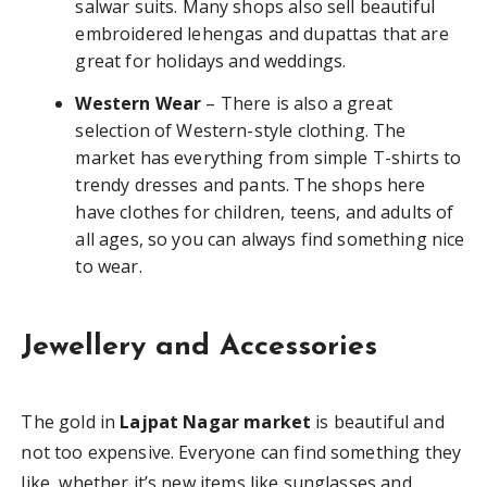
salwar suits. Many shops also sell beautiful
embroidered lehengas and dupattas that are
great for holidays and weddings.
Western Wear
– There is also a great
selection of Western-style clothing. The
market has everything from simple T-shirts to
trendy dresses and pants. The shops here
have clothes for children, teens, and adults of
all ages, so you can always find something nice
to wear.
Jewellery and Accessories
The gold in
Lajpat Nagar market
is beautiful and
not too expensive. Everyone can find something they
like, whether it’s new items like sunglasses and