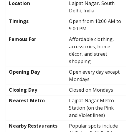
Location
Lajpat Nagar, South
Delhi, India
Timings
Open from 10:00 AM to
9:00 PM
Famous For
Affordable clothing,
accessories, home
décor, and street
shopping
Opening Day
Open every day except
Mondays
Closing Day
Closed on Mondays
Nearest Metro
Lajpat Nagar Metro
Station (on the Pink
and Violet lines)
Nearby Restaurants
Popular spots include