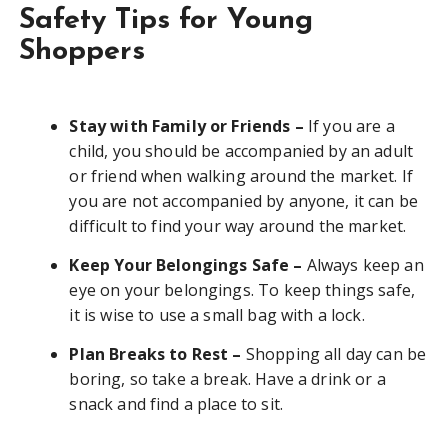
Safety Tips for Young
Shoppers
Stay with Family or Friends –
If you are a
child, you should be accompanied by an adult
or friend when walking around the market. If
you are not accompanied by anyone, it can be
difficult to find your way around the market.
Keep Your Belongings Safe –
Always keep an
eye on your belongings. To keep things safe,
it is wise to use a small bag with a lock.
Plan Breaks to Rest –
Shopping all day can be
boring, so take a break. Have a drink or a
snack and find a place to sit.