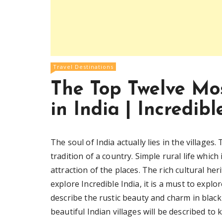
Travel Destinations
The Top Twelve Mos
in India | Incredibl
The soul of India actually lies in the villages.
tradition of a country. Simple rural life whi
attraction of the places. The rich cultural he
explore Incredible India, it is a must to explor
describe the rustic beauty and charm in black 
beautiful Indian villages will be described to 