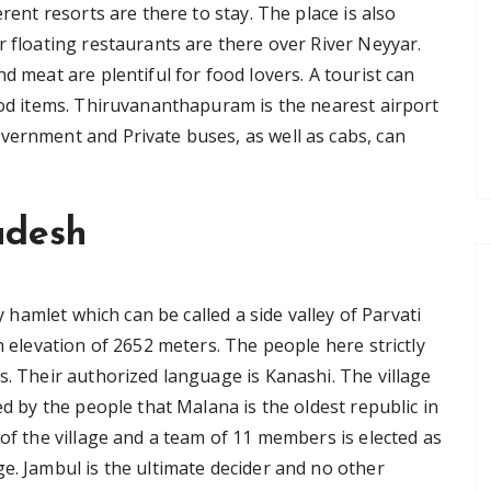
erent resorts are there to stay. The place is also
r floating restaurants are there over River Neyyar.
d meat are plentiful for food lovers. A tourist can
food items. Thiruvananthapuram is the nearest airport
vernment and Private buses, as well as cabs, can
adesh
ry hamlet which can be called a side valley of Parvati
n elevation of 2652 meters. The people here strictly
s. Their authorized language is Kanashi. The village
ed by the people that Malana is the oldest republic in
 of the village and a team of 11 members is elected as
e. Jambul is the ultimate decider and no other