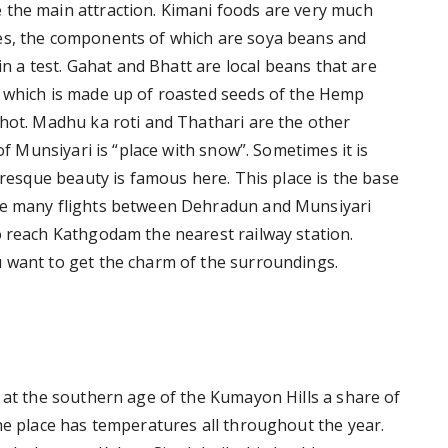
 the main attraction. Kimani foods are very much
es, the components of which are soya beans and
 in a test. Gahat and Bhatt are local beans that are
y which is made up of roasted seeds of the Hemp
 hot. Madhu ka roti and Thathari are the other
 of Munsiyari is “place with snow”. Sometimes it is
turesque beauty is famous here. This place is the base
are many flights between Dehradun and Munsiyari
o reach Kathgodam the nearest railway station.
 want to get the charm of the surroundings.
e at the southern age of the Kumayon Hills a share of
he place has temperatures all throughout the year.