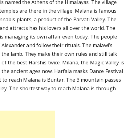
 is named the Athens of the Himalayas. The village
temples are there in the village. Malana is famous
nnabis plants, a product of the Parvati Valley. The
and attracts has his lovers all over the world. The
 is managing its own affair even today. The people
 Alexander and follow their rituals. The malawi’s
 the lamb. They make their own rules and still talk
of the best Harshis twice. Milana, the Magic Valley is
 in the ancient ages now. Harfala masks Dance Festival
rt to reach Malana is Buntar. The 3 mountain passes
ley. The shortest way to reach Malana is through