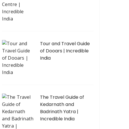
Tour and Travel Guide
of Dooars | Incredible
India
The Travel Guide of
Kedarnath and
Badrinath Yatra |
Incredible India