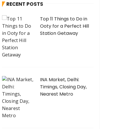
RECENT POSTS
f
o
Top 11 Things to Do in
r
Ooty for a Perfect Hill
:
Station Getaway
INA Market, Delhi:
Timings, Closing Day,
Nearest Metro