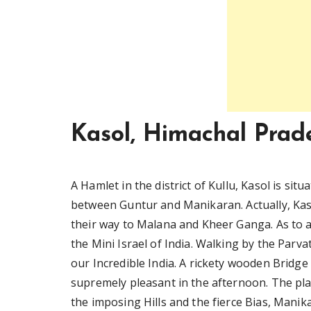
Kasol, Himachal Prad
A Hamlet in the district of Kullu, Kasol is situ
between Guntur and Manikaran. Actually, Kas
their way to Malana and Kheer Ganga. As to a 
the Mini Israel of India. Walking by the Parvat
our Incredible India. A rickety wooden Bridge i
supremely pleasant in the afternoon. The plac
the imposing Hills and the fierce Bias, Manik