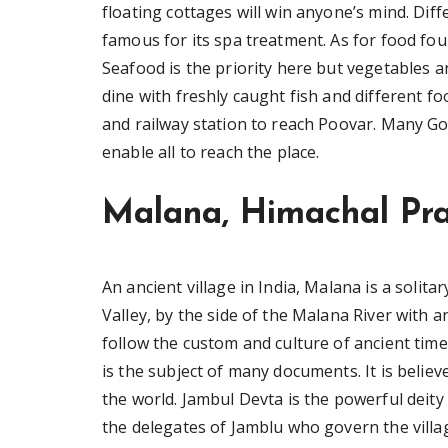
floating cottages will win anyone’s mind. Diff
famous for its spa treatment. As for food fou
Seafood is the priority here but vegetables an
dine with freshly caught fish and different 
and railway station to reach Poovar. Many Go
enable all to reach the place.
Malana, Himachal Pr
An ancient village in India, Malana is a solita
Valley, by the side of the Malana River with a
follow the custom and culture of ancient time
is the subject of many documents. It is believ
the world. Jambul Devta is the powerful deity
the delegates of Jamblu who govern the villag