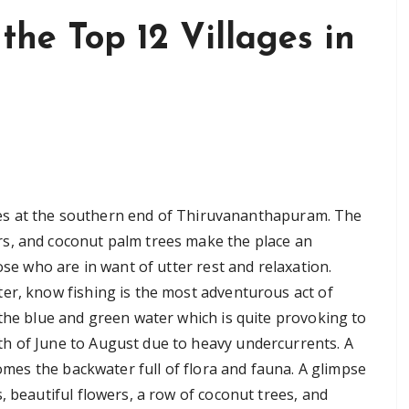
 the Top 12 Villages in
 lies at the southern end of Thiruvananthapuram. The
s, and coconut palm trees make the place an
ose who are in want of utter rest and relaxation.
er, know fishing is the most adventurous act of
 the blue and green water which is quite provoking to
h of June to August due to heavy undercurrents. A
comes the backwater full of flora and fauna. A glimpse
, beautiful flowers, a row of coconut trees, and