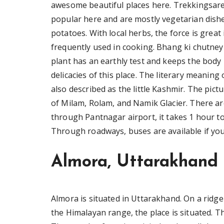
awesome beautiful places here. Trekkingsare
popular here and are mostly vegetarian dish
potatoes. With local herbs, the force is great
frequently used in cooking. Bhang ki chutne
plant has an earthly test and keeps the body
delicacies of this place. The literary meaning
also described as the little Kashmir. The pic
of Milam, Rolam, and Namik Glacier. There 
through Pantnagar airport, it takes 1 hour t
Through roadways, buses are available if you
Almora, Uttarakhand
Almora is situated in Uttarakhand. On a ridg
the Himalayan range, the place is situated. T