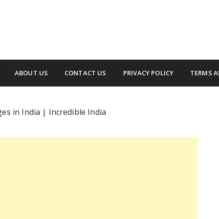
ABOUT US
CONTACT US
PRIVACY POLICY
TERMS A
s in India | Incredible India