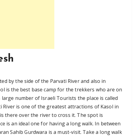
esh
ated by the side of the Parvati River and also in
ol is the best base camp for the trekkers who are on
large number of Israeli Tourists the place is called
i River is one of the greatest attractions of Kasol in
s there over the river to cross it. The spot is
e is an ideal one for having a long walk. In between
aran Sahib Gurdwara is a must-visit. Take a long walk