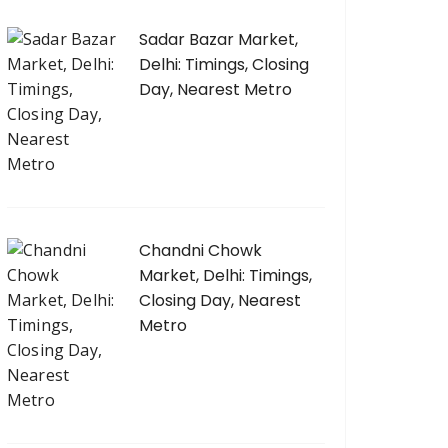
Sadar Bazar Market,
Delhi: Timings, Closing
Day, Nearest Metro
Chandni Chowk
Market, Delhi: Timings,
Closing Day, Nearest
Metro