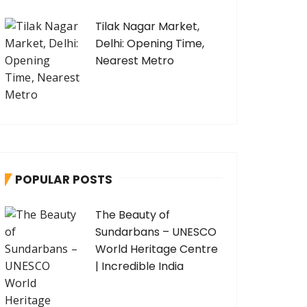
Tilak Nagar Market,
Delhi: Opening Time,
Nearest Metro
POPULAR POSTS
The Beauty of
Sundarbans – UNESCO
World Heritage Centre
| Incredible India