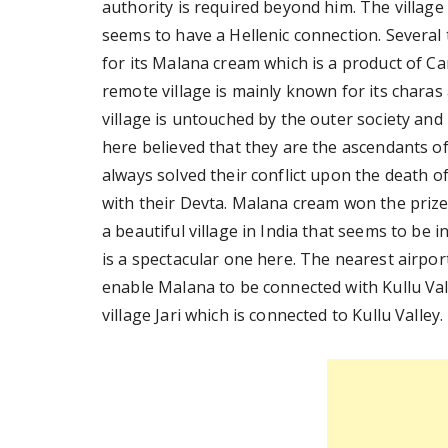
authority is required beyond him. The village
seems to have a Hellenic connection. Several 
for its Malana cream which is a product of Ca
remote village is mainly known for its charas 
village is untouched by the outer society and
here believed that they are the ascendants of
always solved their conflict upon the death of
with their Devta. Malana cream won the prize 
a beautiful village in India that seems to be
is a spectacular one here. The nearest airpo
enable Malana to be connected with Kullu Val
village Jari which is connected to Kullu Valley.