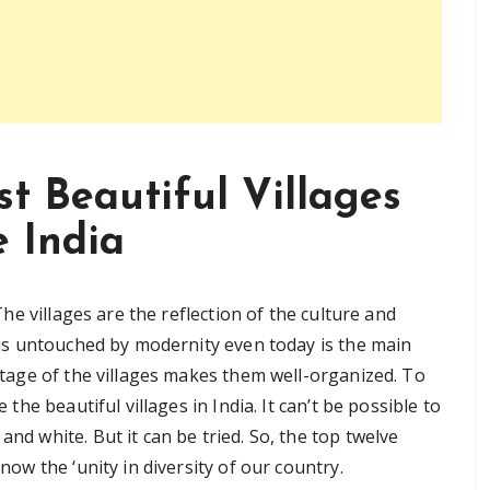
t Beautiful Villages
e India
 The villages are the reflection of the culture and
ch is untouched by modernity even today is the main
ritage of the villages makes them well-organized. To
e the beautiful villages in India. It can’t be possible to
and white. But it can be tried. So, the top twelve
know the ‘unity in diversity of our country.