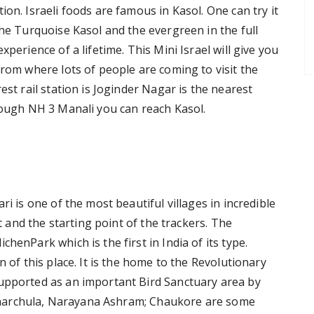
on. Israeli foods are famous in Kasol. One can try it
The Turquoise Kasol and the evergreen in the full
perience of a lifetime. This Mini Israel will give you
from where lots of people are coming to visit the
est rail station is Joginder Nagar is the nearest
hrough NH 3 Manali you can reach Kasol.
ri is one of the most beautiful villages in incredible
et and the starting point of the trackers. The
henPark which is the first in India of its type.
n of this place. It is the home to the Revolutionary
supported as an important Bird Sanctuary area by
s; Dharchula, Narayana Ashram; Chaukore are some