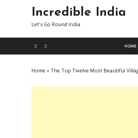
S
Incredible India
k
i
Let's Go Round India
p
t
o
HOME
c
o
n
Home
»
The Top Twelve Most Beautiful Village
t
e
n
t