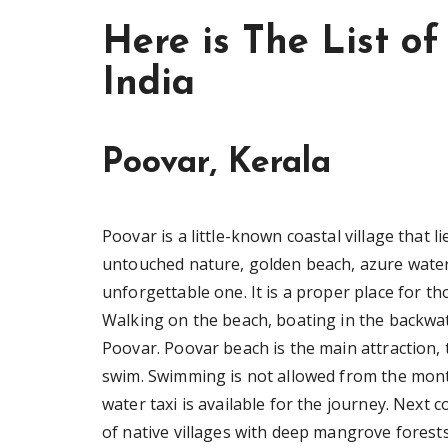
Here is The List of
India
Poovar, Kerala
Poovar is a little-known coastal village that
untouched nature, golden beach, azure water
unforgettable one. It is a proper place for th
Walking on the beach, boating in the backwat
Poovar. Poovar beach is the main attraction,
swim. Swimming is not allowed from the mont
water taxi is available for the journey. Next 
of native villages with deep mangrove forests