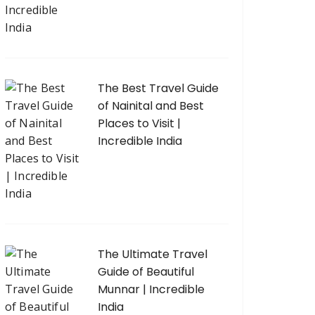
The Best Travel Guide
of Nainital and Best
Places to Visit |
Incredible India
The Ultimate Travel
Guide of Beautiful
Munnar | Incredible
India