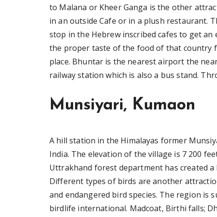
to Malana or Kheer Ganga is the other attracti
in an outside Cafe or in a plush restaurant. 
stop in the Hebrew inscribed cafes to get an ex
the proper taste of the food of that country 
place. Bhuntar is the nearest airport the near
railway station which is also a bus stand. T
Munsiyari, Kumaon
A hill station in the Himalayas former Munsiya
India. The elevation of the village is 7 200 fe
Uttrakhand forest department has created a lic
Different types of birds are another attractio
and endangered bird species. The region is 
birdlife international. Madcoat, Birthi fall