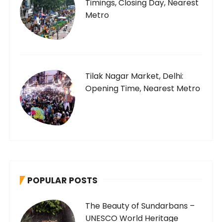
Timings, Closing Day, Nearest
Metro
Tilak Nagar Market, Delhi:
Opening Time, Nearest Metro
POPULAR POSTS
The Beauty of Sundarbans –
UNESCO World Heritage