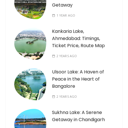
Getaway
1 YEAR AGO
Kankaria Lake,
Ahmedabad: Timings,
Ticket Price, Route Map
2 YEARS AGO
Ulsoor Lake: A Haven of
Peace in the Heart of
Bangalore
2 YEARS AGO
Sukhna Lake: A Serene
Getaway in Chandigarh