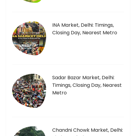
INA Market, Delhi: Timings,
Closing Day, Nearest Metro
Sadar Bazar Market, Delhi:
Timings, Closing Day, Nearest
Metro
Chandni Chowk Market, Delhi: