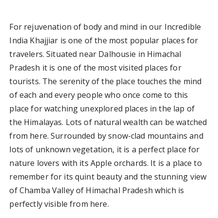
For rejuvenation of body and mind in our Incredible
India Khajjiar is one of the most popular places for
travelers. Situated near Dalhousie in Himachal
Pradesh it is one of the most visited places for
tourists. The serenity of the place touches the mind
of each and every people who once come to this
place for watching unexplored places in the lap of
the Himalayas. Lots of natural wealth can be watched
from here. Surrounded by snow-clad mountains and
lots of unknown vegetation, it is a perfect place for
nature lovers with its Apple orchards. It is a place to
remember for its quint beauty and the stunning view
of Chamba Valley of Himachal Pradesh which is
perfectly visible from here.