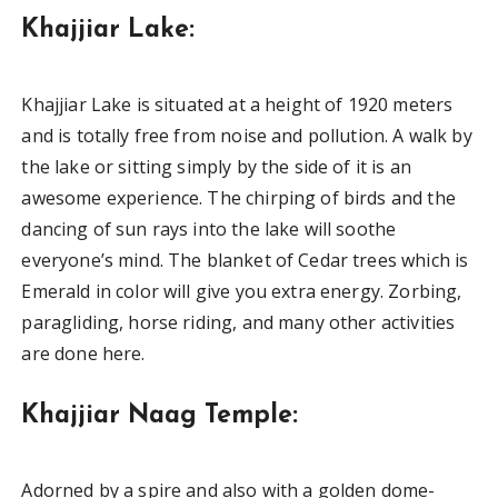
Khajjiar Lake:
Khajjiar Lake is situated at a height of 1920 meters
and is totally free from noise and pollution. A walk by
the lake or sitting simply by the side of it is an
awesome experience. The chirping of birds and the
dancing of sun rays into the lake will soothe
everyone’s mind. The blanket of Cedar trees which is
Emerald in color will give you extra energy. Zorbing,
paragliding, horse riding, and many other activities
are done here.
Khajjiar Naag Temple:
Adorned by a spire and also with a golden dome-