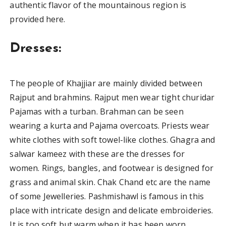
authentic flavor of the mountainous region is
provided here.
Dresses:
The people of Khajjiar are mainly divided between
Rajput and brahmins. Rajput men wear tight churidar
Pajamas with a turban. Brahman can be seen
wearing a kurta and Pajama overcoats. Priests wear
white clothes with soft towel-like clothes. Ghagra and
salwar kameez with these are the dresses for
women. Rings, bangles, and footwear is designed for
grass and animal skin. Chak Chand etc are the name
of some Jewelleries. Pashmishawl is famous in this
place with intricate design and delicate embroideries.
It is too soft but warm when it has been worn.