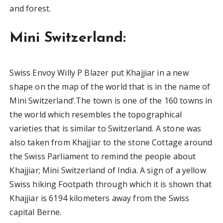
and forest.
Mini Switzerland:
Swiss Envoy Willy P Blazer put Khajjiar in a new
shape on the map of the world that is in the name of
Mini Switzerland’.The town is one of the 160 towns in
the world which resembles the topographical
varieties that is similar to Switzerland. A stone was
also taken from Khajjiar to the stone Cottage around
the Swiss Parliament to remind the people about
Khajjiar; Mini Switzerland of India. A sign of a yellow
Swiss hiking Footpath through which it is shown that
Khajjiar is 6194 kilometers away from the Swiss
capital Berne.