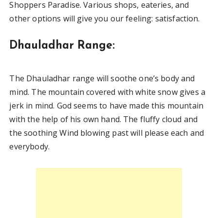
Shoppers Paradise. Various shops, eateries, and
other options will give you our feeling: satisfaction.
Dhauladhar Range:
The Dhauladhar range will soothe one’s body and
mind. The mountain covered with white snow gives a
jerk in mind. God seems to have made this mountain
with the help of his own hand. The fluffy cloud and
the soothing Wind blowing past will please each and
everybody.