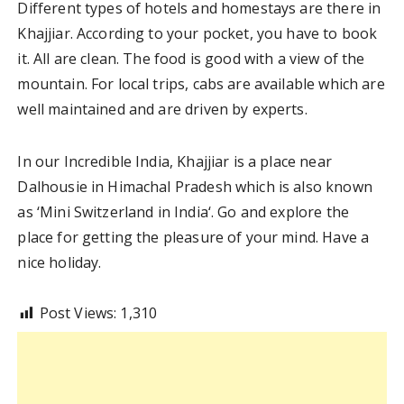
Different types of hotels and homestays are there in
Khajjiar. According to your pocket, you have to book
it. All are clean. The food is good with a view of the
mountain. For local trips, cabs are available which are
well maintained and are driven by experts.
In our Incredible India, Khajjiar is a place near
Dalhousie in Himachal Pradesh which is also known
as ‘Mini Switzerland in India‘. Go and explore the
place for getting the pleasure of your mind. Have a
nice holiday.
Post Views:
1,310