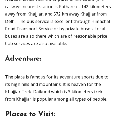
railways nearest station is Pathankot 142 kilometers
away from Khajjiar, and 572 km away Khajjiar from
Delhi. The bus service is excellent through Himachal
Road Transport Service or by private buses. Local
buses are also there which are of reasonable price
Cab services are also available.
Adventure:
The place is famous for its adventure sports due to
its high hills and mountains. It is heaven for the
Khajjiar Trek. Daikund which is 3 kilometers trek
from Khajjiar is popular among all types of people.
Places to Visit: