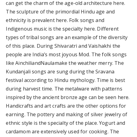
can get the charm of the age-old architecture here.
The sculpture of the primordial Hindu age and
ethnicity is prevalent here. Folk songs and
Indigenous music is the specialty here. Different
types of tribal songs are an example of the diversity
of this place. During Shivaratri and Vaishakhi the
people are India’s most joyous Mod. The folk songs
like AinchiliandNaulamake the weather merry. The
Kundanjali songs are sung during the Sravana
festival according to Hindu mythology. Time is best
during harvest time. The metalware with patterns
inspired by the ancient bronze age can be seen here.
Handicrafts and art crafts are the other options for
earning. The pottery and making of silver jewelry of
ethnic style is the specialty of the place. Yogurt and
cardamom are extensively used for cooking. The