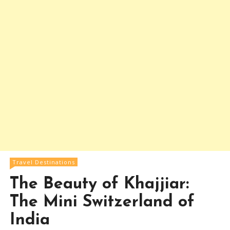
Travel Destinations
The Beauty of Khajjiar:
The Mini Switzerland of
India