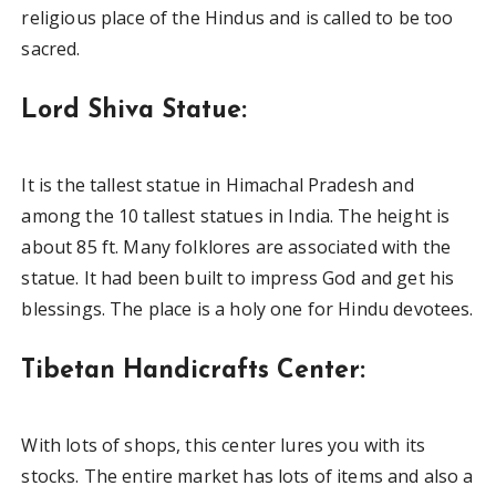
religious place of the Hindus and is called to be too
sacred.
Lord Shiva Statue:
It is the tallest statue in Himachal Pradesh and
among the 10 tallest statues in India. The height is
about 85 ft. Many folklores are associated with the
statue. It had been built to impress God and get his
blessings. The place is a holy one for Hindu devotees.
Tibetan Handicrafts Center:
With lots of shops, this center lures you with its
stocks. The entire market has lots of items and also a