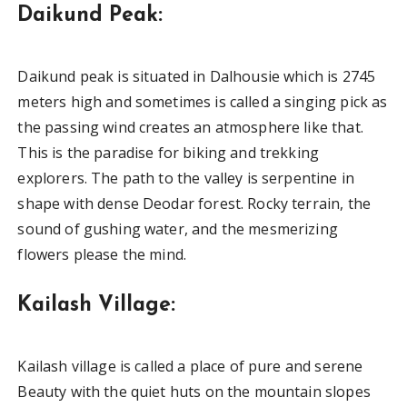
Daikund Peak:
Daikund peak is situated in Dalhousie which is 2745
meters high and sometimes is called a singing pick as
the passing wind creates an atmosphere like that.
This is the paradise for biking and trekking
explorers. The path to the valley is serpentine in
shape with dense Deodar forest. Rocky terrain, the
sound of gushing water, and the mesmerizing
flowers please the mind.
Kailash Village:
Kailash village is called a place of pure and serene
Beauty with the quiet huts on the mountain slopes