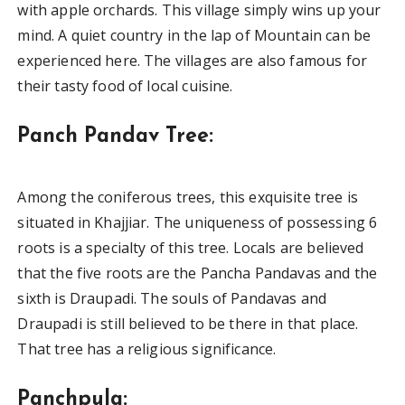
with apple orchards. This village simply wins up your
mind. A quiet country in the lap of Mountain can be
experienced here. The villages are also famous for
their tasty food of local cuisine.
Panch Pandav Tree:
Among the coniferous trees, this exquisite tree is
situated in Khajjiar. The uniqueness of possessing 6
roots is a specialty of this tree. Locals are believed
that the five roots are the Pancha Pandavas and the
sixth is Draupadi. The souls of Pandavas and
Draupadi is still believed to be there in that place.
That tree has a religious significance.
Panchpula: