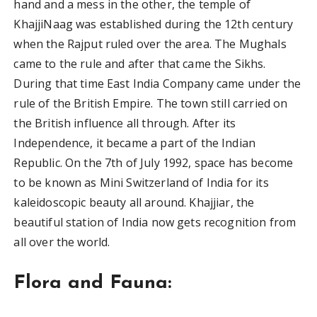
hand and a mess in the other, the temple of
KhajjiNaag was established during the 12th century
when the Rajput ruled over the area. The Mughals
came to the rule and after that came the Sikhs.
During that time East India Company came under the
rule of the British Empire. The town still carried on
the British influence all through. After its
Independence, it became a part of the Indian
Republic. On the 7th of July 1992, space has become
to be known as Mini Switzerland of India for its
kaleidoscopic beauty all around. Khajjiar, the
beautiful station of India now gets recognition from
all over the world.
Flora and Fauna: