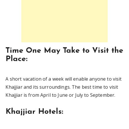
Time One May Take to Visit the
Place:
A short vacation of a week will enable anyone to visit
Khajjiar and its surroundings. The best time to visit
Khajjiar is from April to June or July to September.
Khajjiar Hotels: