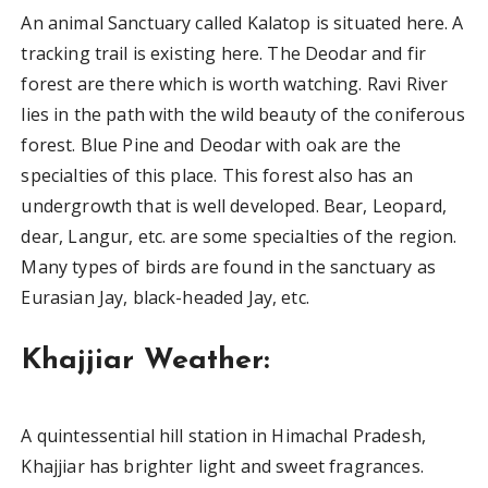
An animal Sanctuary called Kalatop is situated here. A
tracking trail is existing here. The Deodar and fir
forest are there which is worth watching. Ravi River
lies in the path with the wild beauty of the coniferous
forest. Blue Pine and Deodar with oak are the
specialties of this place. This forest also has an
undergrowth that is well developed. Bear, Leopard,
dear, Langur, etc. are some specialties of the region.
Many types of birds are found in the sanctuary as
Eurasian Jay, black-headed Jay, etc.
Khajjiar Weather:
A quintessential hill station in Himachal Pradesh,
Khajjiar has brighter light and sweet fragrances.