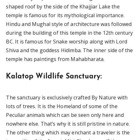
shaped roof by the side of the Khajjiar Lake the
temple is famous for its mythological importance.
Hindu and Mughal style of architecture was followed
during the building of this temple in the 12th century
BC. It is famous for Snake worship along with Lord
Shiva and the goddess Hidimba. The inner side of the
temple has paintings from Mahabharata.
Kalatop Wildlife Sanctuary:
The sanctuary is exclusively crafted By Nature with
lots of trees. It is the Homeland of some of the
Peculiar animals which can be seen only here and
nowhere else. That’s why it is still pristine in nature.
The other thing which may enchant a traveler is the