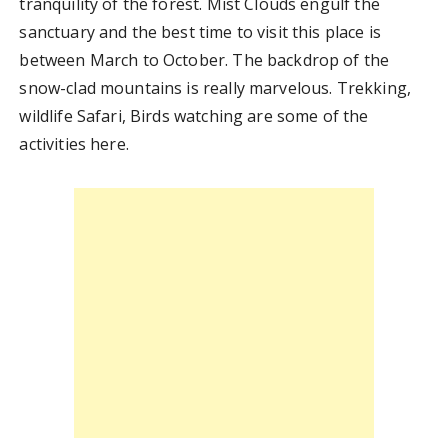
tranquility of the forest. Mist Clouds engulf the
sanctuary and the best time to visit this place is
between March to October. The backdrop of the
snow-clad mountains is really marvelous. Trekking,
wildlife Safari, Birds watching are some of the
activities here.