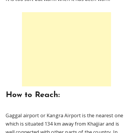
How to Reach:
Gaggal airport or Kangra Airport is the nearest one
which is situated 134 km away from Khajjiar and is
well connected with other parts of the country. In