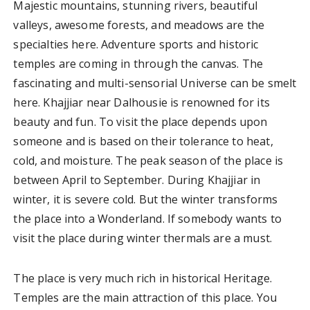
Majestic mountains, stunning rivers, beautiful
valleys, awesome forests, and meadows are the
specialties here. Adventure sports and historic
temples are coming in through the canvas. The
fascinating and multi-sensorial Universe can be smelt
here. Khajjiar near Dalhousie is renowned for its
beauty and fun. To visit the place depends upon
someone and is based on their tolerance to heat,
cold, and moisture. The peak season of the place is
between April to September. During Khajjiar in
winter, it is severe cold. But the winter transforms
the place into a Wonderland. If somebody wants to
visit the place during winter thermals are a must.
The place is very much rich in historical Heritage.
Temples are the main attraction of this place. You