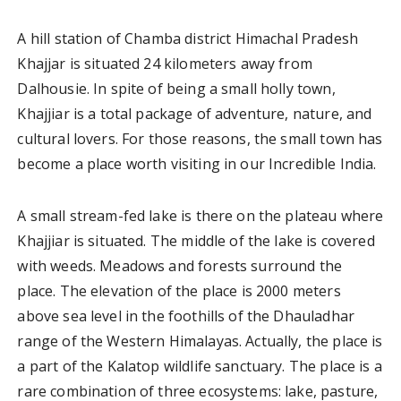
A hill station of Chamba district Himachal Pradesh
Khajjar is situated 24 kilometers away from
Dalhousie. In spite of being a small holly town,
Khajjiar is a total package of adventure, nature, and
cultural lovers. For those reasons, the small town has
become a place worth visiting in our Incredible India.
A small stream-fed lake is there on the plateau where
Khajjiar is situated. The middle of the lake is covered
with weeds. Meadows and forests surround the
place. The elevation of the place is 2000 meters
above sea level in the foothills of the Dhauladhar
range of the Western Himalayas. Actually, the place is
a part of the Kalatop wildlife sanctuary. The place is a
rare combination of three ecosystems: lake, pasture,