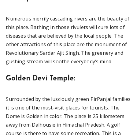
Numerous merrily cascading rivers are the beauty of
this place. Bathing in those rivulets will cure lots of
diseases that are believed by the local people. The
other attractions of this place are the monument of
Revolutionary Sardar Ajit Singh. The greenery and
gushing stream will soothe everybody’s mind.
Golden Devi Temple:
Surrounded by the lusciously green PirPanjal families
it is one of the must-visit places for tourists. The
Dome is Golden in color. The place is 25 kilometers
away from Dalhousie in Himachal Pradesh. A golf
course is there to have some recreation. This is a