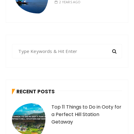
2 YEARS AGO
S
e
a
r
c
h
RECENT POSTS
f
o
Top 11 Things to Do in Ooty for
r
a Perfect Hill Station
:
Getaway