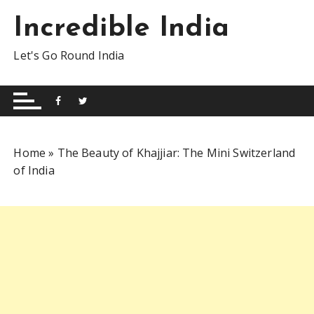
S
Incredible India
k
i
Let's Go Round India
p
t
o
c
o
n
Home
»
The Beauty of Khajjiar: The Mini Switzerland
t
of India
e
n
t