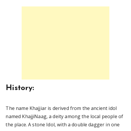
History:
The name Khajjiar is derived from the ancient idol
named KhajjiNaag, a deity among the local people of
the place. A stone Idol, with a double dagger in one