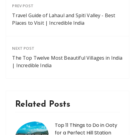
PREV POST
Travel Guide of Lahaul and Spiti Valley - Best
Places to Visit | Incredible India
NEXT POST
The Top Twelve Most Beautiful Villages in India
| Incredible India
Related Posts
Top 11 Things to Do in Ooty
for a Perfect Hill Station